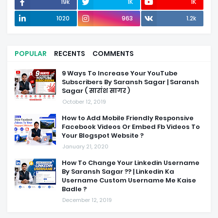
19k
1K
1K
1020
963
1.2k
POPULAR
RECENTS
COMMENTS
9 Ways To Increase Your YouTube
Subscribers By Saransh Sagar | Saransh
Sagar ( सारांश सागर )
October 12, 2019
How to Add Mobile Friendly Responsive
Facebook Videos Or Embed Fb Videos To
Your Blogspot Website ?
January 21, 2020
How To Change Your Linkedin Username
By Saransh Sagar ?? | Linkedin Ka
Username Custom Username Me Kaise
Badle ?
December 12, 2019