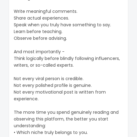
Write meaningful comments.
Share actual experiences.
Speak when you truly have something to say.
Learn before teaching.
Observe before advising.
And most importantly -
Think logically before blindly following influencers,
writers, or so-called experts.
Not every viral person is credible.
Not every polished profile is genuine.
Not every motivational post is written from
experience.
The more time you spend genuinely reading and
observing this platform, the better you start
understanding:
• Which niche truly belongs to you.