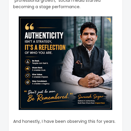
“professional growth,” social media started
becoming a stage performance.
And honestly, I have been observing this for years.