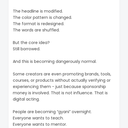
The headline is modified.
The color pattern is changed.
The format is redesigned.
The words are shuffled.
But the core idea?
Still borrowed.
And this is becoming dangerously normal.
Some creators are even promoting brands, tools,
courses, or products without actually verifying or
experiencing them - just because sponsorship
money is involved. That is not influence. That is
digital acting.
People are becoming “gyani” overnight.
Everyone wants to teach.
Everyone wants to mentor.