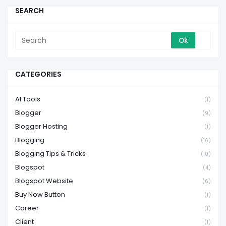
SEARCH
CATEGORIES
AI Tools
(1)
Blogger
(9)
Blogger Hosting
(1)
Blogging
(16)
Blogging Tips & Tricks
(10)
Blogspot
(4)
Blogspot Website
(6)
Buy Now Button
(1)
Career
(1)
Client
(1)