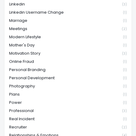
Linkedin
(3)
Linkedin Username Change
(1)
Marriage
(1)
Meetings
(2)
Modern Lifestyle
(1)
Mother's Day
(1)
Motivation Story
(3)
Online Fraud
(1)
Personal Branding
(1)
Personal Development
(1)
Photography
(1)
Plans
(1)
Power
(1)
Professional
(3)
Real Incident
(1)
Recruiter
(2)
Relationships & Emotions
(4)