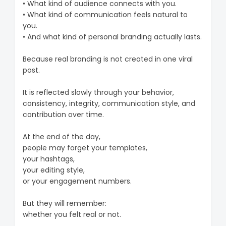
• What kind of audience connects with you.
• What kind of communication feels natural to
you.
• And what kind of personal branding actually lasts.
Because real branding is not created in one viral
post.
It is reflected slowly through your behavior,
consistency, integrity, communication style, and
contribution over time.
At the end of the day,
people may forget your templates,
your hashtags,
your editing style,
or your engagement numbers.
But they will remember:
whether you felt real or not.