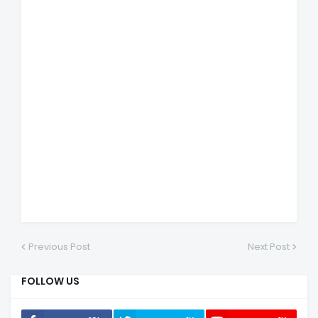
Previous Post
Next Post
FOLLOW US