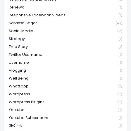
Renewal
(1)
Responsive Facebook Videos
(1)
Saransh Sagar
(49)
Social Media
(2)
Strategy
(1)
True Story
(1)
Twitter Username
(1)
Username
(1)
Vlogging
(1)
Well Being
(1)
Whatsapp
(3)
Wordpress
(2)
Wordpress Plugins
(2)
Youtube
(3)
Youtube Subscribers
(1)
अलीगढ
(1)