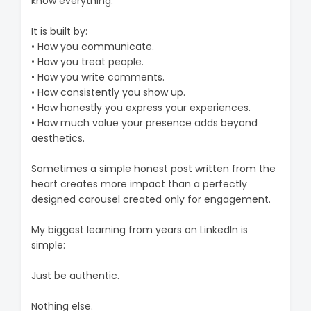
know everything.
It is built by:
• How you communicate.
• How you treat people.
• How you write comments.
• How consistently you show up.
• How honestly you express your experiences.
• How much value your presence adds beyond
aesthetics.
Sometimes a simple honest post written from the
heart creates more impact than a perfectly
designed carousel created only for engagement.
My biggest learning from years on LinkedIn is
simple:
Just be authentic.
Nothing else.