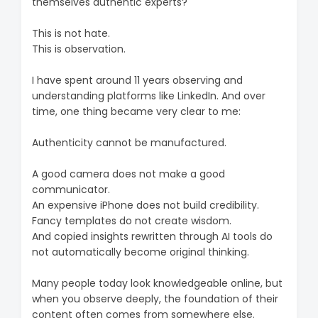
themselves authentic experts?
This is not hate.
This is observation.
I have spent around 11 years observing and
understanding platforms like LinkedIn. And over
time, one thing became very clear to me:
Authenticity cannot be manufactured.
A good camera does not make a good
communicator.
An expensive iPhone does not build credibility.
Fancy templates do not create wisdom.
And copied insights rewritten through AI tools do
not automatically become original thinking.
Many people today look knowledgeable online, but
when you observe deeply, the foundation of their
content often comes from somewhere else.