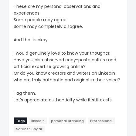
These are my personal observations and
experiences.
Some people may agree.
Some may completely disagree.
And that is okay.
I would genuinely love to know your thoughts:
Have you also observed copy-paste culture and
artificial expertise growing online?
Or do you know creators and writers on LinkedIn
who are truly authentic and original in their voice?
Tag them.
Let’s appreciate authenticity while it still exists.
Tags
linkedin
personal branding
Professional
Saransh Sagar