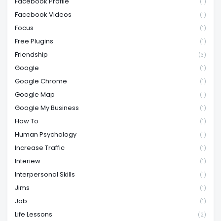
Facebook Profile
(1)
Facebook Videos
(1)
Focus
(1)
Free Plugins
(1)
Friendship
(3)
Google
(1)
Google Chrome
(1)
Google Map
(1)
Google My Business
(1)
How To
(1)
Human Psychology
(1)
Increase Traffic
(1)
Interiew
(1)
Interpersonal Skills
(1)
Jims
(1)
Job
(1)
Life Lessons
(2)