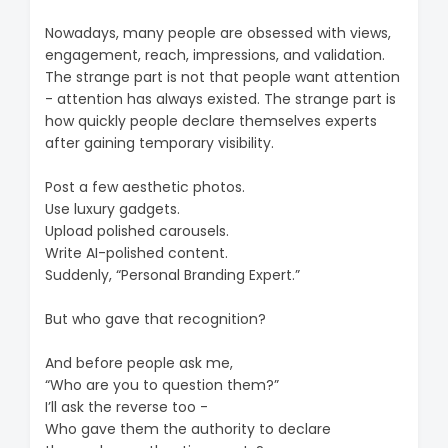
Nowadays, many people are obsessed with views,
engagement, reach, impressions, and validation.
The strange part is not that people want attention
- attention has always existed. The strange part is
how quickly people declare themselves experts
after gaining temporary visibility.
Post a few aesthetic photos.
Use luxury gadgets.
Upload polished carousels.
Write AI-polished content.
Suddenly, “Personal Branding Expert.”
But who gave that recognition?
And before people ask me,
“Who are you to question them?”
I’ll ask the reverse too -
Who gave them the authority to declare