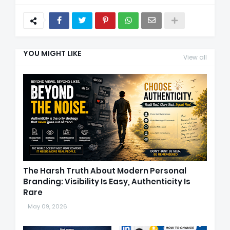
YOU MIGHT LIKE
View all
The Harsh Truth About Modern Personal
Branding: Visibility Is Easy, Authenticity Is
Rare
May 09, 2026