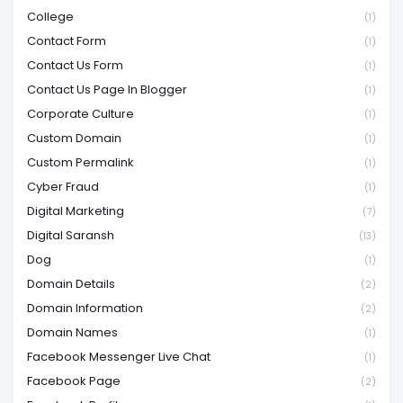
College
(1)
Contact Form
(1)
Contact Us Form
(1)
Contact Us Page In Blogger
(1)
Corporate Culture
(1)
Custom Domain
(1)
Custom Permalink
(1)
Cyber Fraud
(1)
Digital Marketing
(7)
Digital Saransh
(13)
Dog
(1)
Domain Details
(2)
Domain Information
(2)
Domain Names
(1)
Facebook Messenger Live Chat
(1)
Facebook Page
(2)