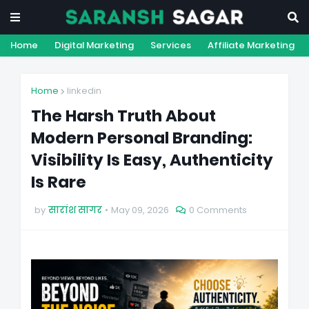
Home
Digital Marketing
Services
Affiliate Marketing
Home
linkedin
The Harsh Truth About
Modern Personal Branding:
Visibility Is Easy, Authenticity
Is Rare
by
सारांश सागर
May 09, 2026
0 Comments