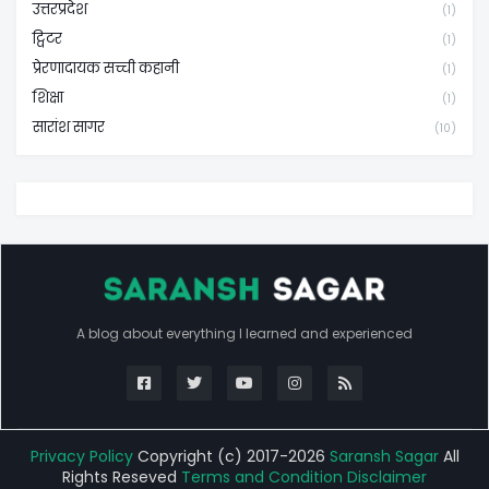
उत्तरप्रदेश
(1)
ट्विटर
(1)
प्रेरणादायक सच्ची कहानी
(1)
शिक्षा
(1)
सारांश सागर
(10)
A blog about everything I learned and experienced
Privacy Policy
Copyright (c) 2017-2026
Saransh Sagar
All
Rights Reseved
Terms and Condition
Disclaimer