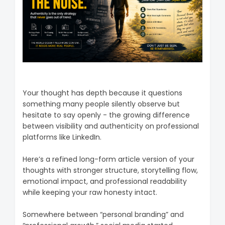
Your thought has depth because it questions
something many people silently observe but
hesitate to say openly - the growing difference
between visibility and authenticity on professional
platforms like LinkedIn.
Here’s a refined long-form article version of your
thoughts with stronger structure, storytelling flow,
emotional impact, and professional readability
while keeping your raw honesty intact.
Somewhere between “personal branding” and