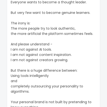
Everyone wants to become a thought leader.
But very few want to become genuine learners.
The irony is:
The more people try to look authentic,
the more artificial the platform sometimes feels.
And please understand -
I am not against AI tools.
I am not against content inspiration.
I am not against creators growing.
But there is a huge difference between:
Using tools intelligently
and
completely outsourcing your personality to
algorithms.
Your personal brand is not built by pretending to