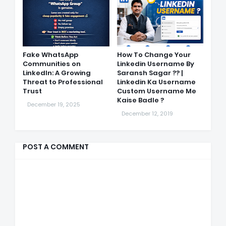
Fake WhatsApp
How To Change Your
Communities on
Linkedin Username By
LinkedIn: A Growing
Saransh Sagar ?? |
Threat to Professional
Linkedin Ka Username
Trust
Custom Username Me
Kaise Badle ?
December 19, 2025
December 12, 2019
POST A COMMENT