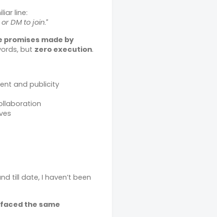
iar line:
r DM to join.”
e promises made by
words, but
zero execution
.
nt and publicity
ollaboration
ves
and till date, I haven’t been
 faced the same