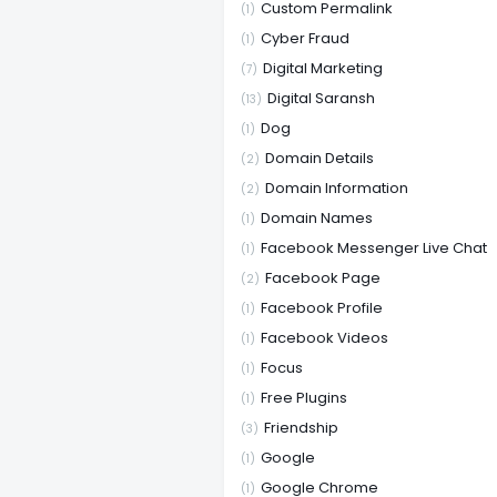
Custom Permalink
(1)
Cyber Fraud
(1)
Digital Marketing
(7)
Digital Saransh
(13)
Dog
(1)
Domain Details
(2)
Domain Information
(2)
Domain Names
(1)
Facebook Messenger Live Chat
(1)
Facebook Page
(2)
Facebook Profile
(1)
Facebook Videos
(1)
Focus
(1)
Free Plugins
(1)
Friendship
(3)
Google
(1)
Google Chrome
(1)