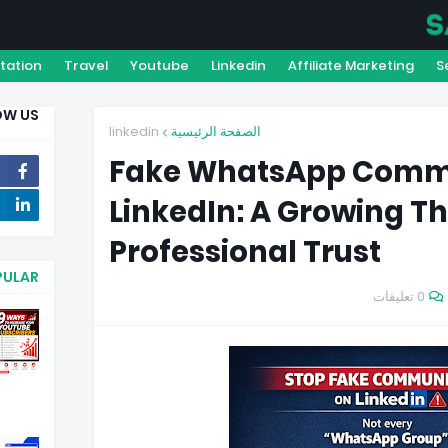
DISCLAIMER
TERMS & CONDITION
PRIVACY POLIC
tation
Travel
Youtube
Linkedin
Affiliate Marketing
S
OW US
linkedin
الصفحة الرئيسية
Fake WhatsApp Commu
LinkedIn: A Growing Th
1020
Professional Trust
PULAR
0 تعليقات