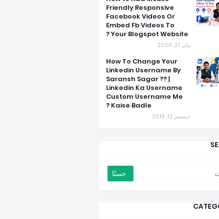
Friendly Responsive
Facebook Videos Or
Embed Fb Videos To
Your Blogspot Website ?
يناير 21, 2020
How To Change Your
Linkedin Username By
Saransh Sagar ?? |
Linkedin Ka Username
Custom Username Me
Kaise Badle ?
ديسمبر 12, 2019
S
CATEG