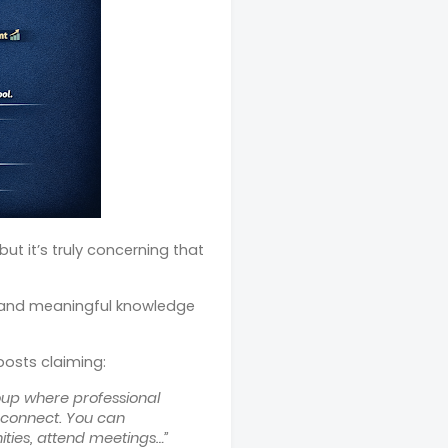
ut it’s truly concerning that
, and meaningful knowledge
 posts claiming:
up where professional
l connect. You can
ities, attend meetings…”