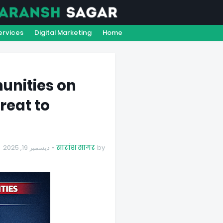
Y
CONTACT US
ABOUT US
ervices
Digital Marketing
Home
nities on
reat to
ديسمبر 19, 2025
सारांश सागर
by