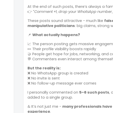
At the end of such posts, there’s always a famil
👉
“Comment +1, drop your WhatsApp number, o
These posts sound attractive - much like
fals
manipulative politicians
: big claims, strong 
📌
What actually happens?
📈 The person posting gets massive engageme
👀 Their profile visibility boosts rapidly
🤝 People get hope for jobs, networking, and c
💬 Commenters even interact among themsel
But the reality is:
❌ No WhatsApp group is created
❌ No invite is sent
❌ No follow-up message ever comes
I personally commented on
5–6 such posts
, 
added to a single group.
& It’s not just me -
many professionals have
experience
.