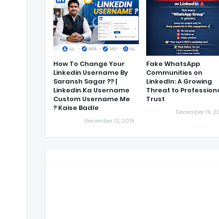
How To Change Your
Fake WhatsApp
Linkedin Username By
Communities on
Saransh Sagar ?? |
LinkedIn: A Growing
Linkedin Ka Username
Threat to Profession
Custom Username Me
Trust
Kaise Badle ?
December 19, 2
December 12, 2019