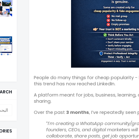
People do many things for cheap popularity - b
this trend has now reached LinkedIn.
EARCH
A platform meant for jobs, business, learning
sharing.
Over the past
3 months
, I’ve repeatedly seen
“I’m creating a WhatsApp community/gro
founders, CEOs, and digital marketers wil
ORIES
collaborate, share posts, get job opportun