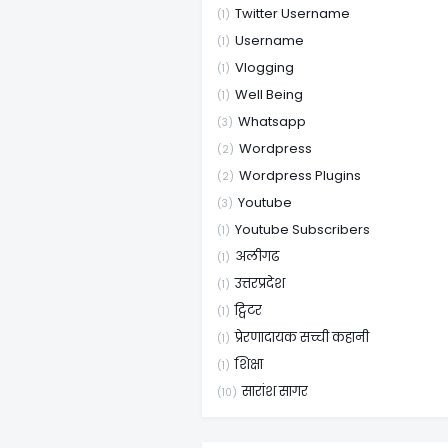
Twitter Username
(1)
Username
(1)
Vlogging
(1)
Well Being
(1)
Whatsapp
(3)
Wordpress
(2)
Wordpress Plugins
(2)
Youtube
(3)
Youtube Subscribers
(1)
अलीगढ
(1)
उत्तरप्रदेश
(1)
ट्विटर
(1)
प्रेरणादायक सच्ची कहानी
(1)
शिक्षा
(1)
सारांश सागर
(10)