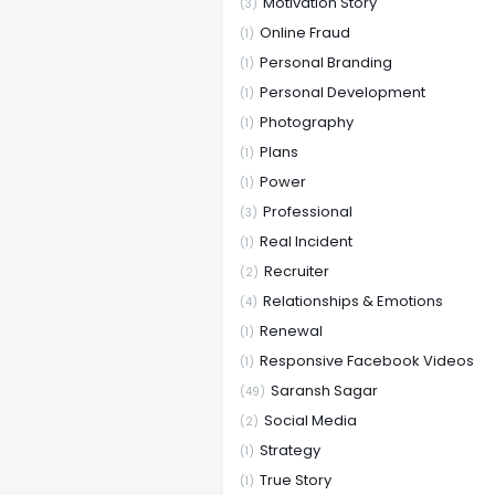
Motivation Story
(3)
Online Fraud
(1)
Personal Branding
(1)
Personal Development
(1)
Photography
(1)
Plans
(1)
Power
(1)
Professional
(3)
Real Incident
(1)
Recruiter
(2)
Relationships & Emotions
(4)
Renewal
(1)
Responsive Facebook Videos
(1)
Saransh Sagar
(49)
Social Media
(2)
Strategy
(1)
True Story
(1)