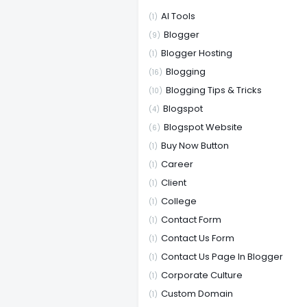
AI Tools
(1)
Blogger
(9)
Blogger Hosting
(1)
Blogging
(16)
Blogging Tips & Tricks
(10)
Blogspot
(4)
Blogspot Website
(6)
Buy Now Button
(1)
Career
(1)
Client
(1)
College
(1)
Contact Form
(1)
Contact Us Form
(1)
Contact Us Page In Blogger
(1)
Corporate Culture
(1)
Custom Domain
(1)