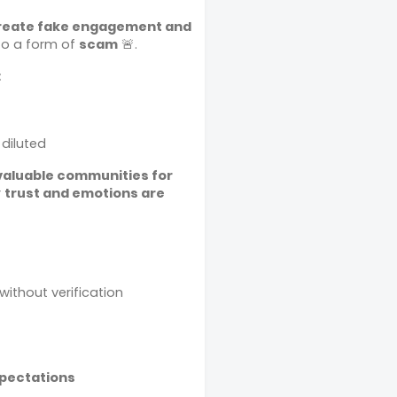
reate fake engagement and
into a form of
scam
🚨.
:
 diluted
valuable communities for
r
trust and emotions are
ithout verification
xpectations