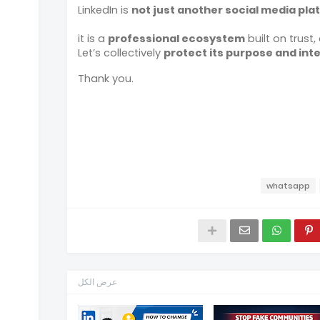
LinkedIn is
not just another social media pla
it is a
professional ecosystem
built on trust, 
Let’s collectively
protect its purpose and inte
Thank you.
whatsapp
عرض الكل