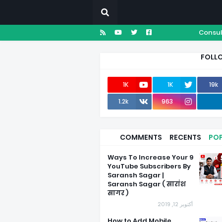
Consul
FOLL
1K
1K
19k
1.2k
963
COMMENTS
RECENTS
PO
9 Ways To Increase Your
YouTube Subscribers By
Saransh Sagar |
Saransh Sagar ( सारांश
सागर )
أكتوبر 12, 2019
How to Add Mobile