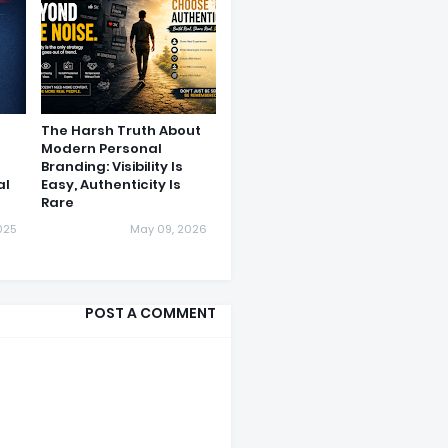
The Harsh Truth About
Modern Personal
Branding: Visibility Is
al
Easy, Authenticity Is
Rare
025
May 09, 2026
POST A COMMENT