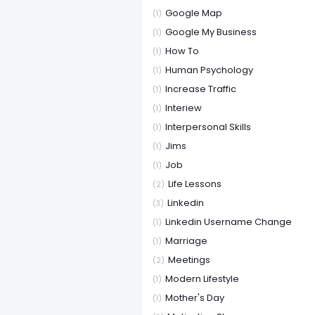
Google Map
(1)
Google My Business
(1)
How To
(1)
Human Psychology
(1)
Increase Traffic
(1)
Interiew
(1)
Interpersonal Skills
(1)
Jims
(1)
Job
(1)
Life Lessons
(2)
Linkedin
(3)
Linkedin Username Change
(1)
Marriage
(1)
Meetings
(2)
Modern Lifestyle
(1)
Mother's Day
(1)