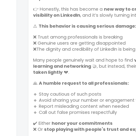
👉 Honestly, this has become a
new way to c
visibility on LinkedIn
, and it’s slowly turning 
⚠️
This behavior is causing serious damage
❌ Trust among professionals is breaking
❌ Genuine users are getting disappointed
❌
The dignity and credibility of LinkedIn is being
Many people genuinely wait and hope to find
learning and networking
🤝, but instead, thei
taken lightly
💔.
🙏
A humble request to all professionals:
🔹 Stay cautious of such posts
🔹 Avoid sharing your number or engagement w
🔹 Report misleading content when needed
🔹 Call out false promises respectfully
✔️ Either
honor your commitments
❌ Or
stop playing with people’s trust and e