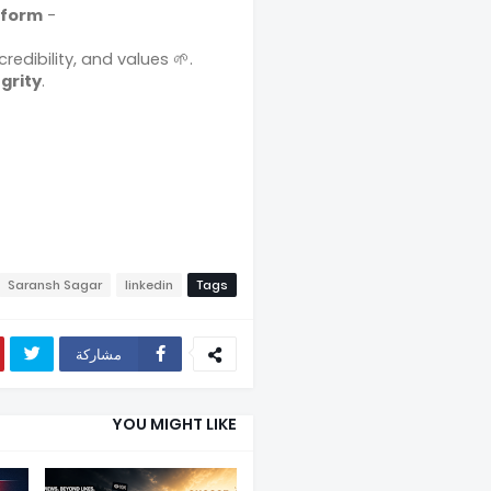
tform
-
credibility, and values 🌱.
grity
.
Saransh Sagar
linkedin
Tags
مشاركة
YOU MIGHT LIKE